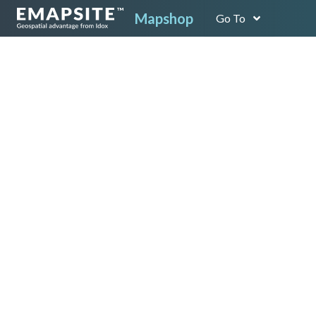
Mapshop
Go To